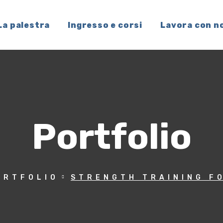
La palestra
Ingresso e corsi
Lavora con n
Portfolio
ORTFOLIO
STRENGTH TRAINING F