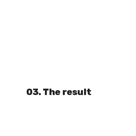
03. The result