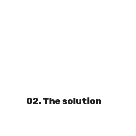
02. The solution