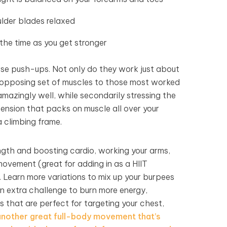
lder blades relaxed
 the time as you get stronger
erse push-ups. Not only do they work just about
opposing set of muscles to those most worked
mazingly well, while secondarily stressing the
tension that packs on muscle all over your
a climbing frame.
ength and boosting cardio, working your arms,
 movement (great for adding in as a HIIT
. Learn more variations to mix up your burpees
n extra challenge to burn more energy,
that are perfect for targeting your chest,
nother great full-body movement that’s