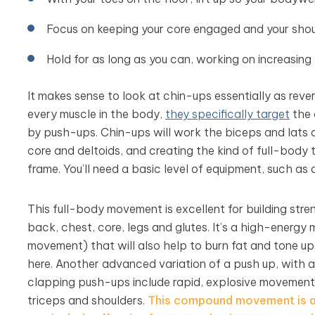
Focus on keeping your core engaged and your shou
Hold for as long as you can, working on increasing
It makes sense to look at chin-ups essentially as rev
every muscle in the body,
they specifically target
the 
by push-ups. Chin-ups will work the biceps and lats a
core and deltoids, and creating the kind of full-body 
frame. You’ll need a basic level of equipment, such as 
This full-body movement is excellent for building str
back, chest, core, legs and glutes. It’s a high-energy
movement) that will also help to burn fat and tone up
here. Another advanced variation of a push up, with a
clapping push-ups include rapid, explosive movements 
triceps and shoulders.
This compound movement is a