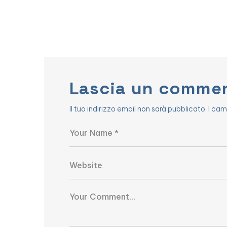
Lascia un comme
Il tuo indirizzo email non sarà pubblicato.
I cam