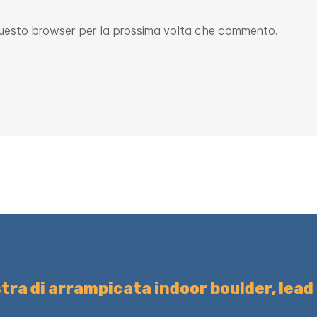
n questo browser per la prossima volta che commento.
tra di arrampicata indoor boulder, lead