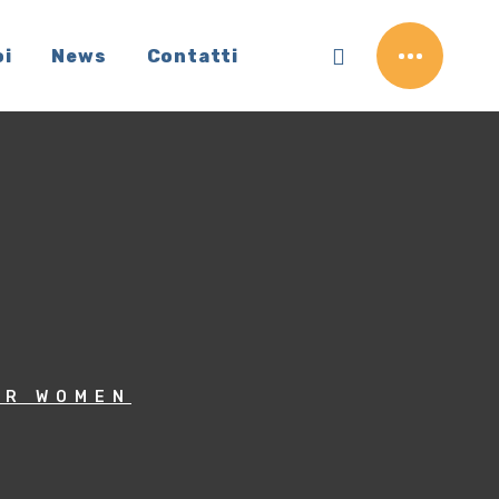
oi
News
Contatti
OR WOMEN