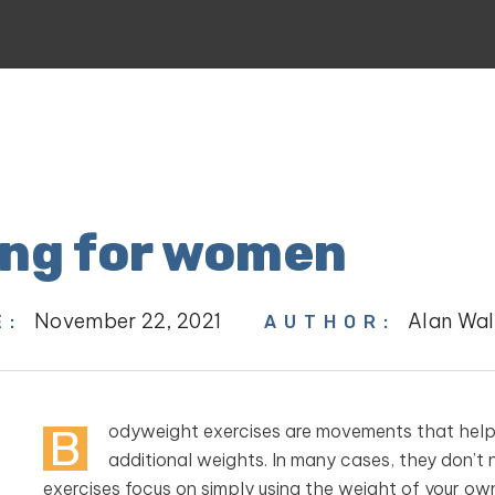
ing for women
November 22, 2021
Alan Wal
E:
AUTHOR:
B
odyweight exercises are movements that help b
additional weights. In many cases, they don’t 
exercises focus on simply using the weight of your ow