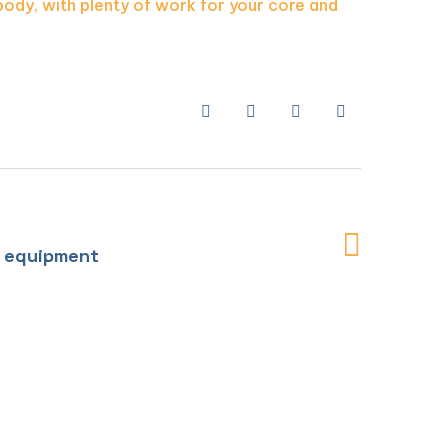
body, with plenty of work for your core and
l equipment