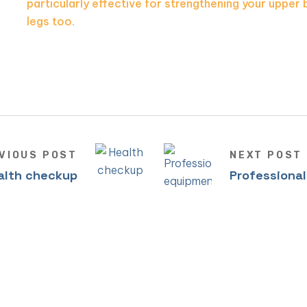
particularly effective for strengthening your upper 
legs too.
VIOUS POST
NEXT POST
alth checkup
Professiona