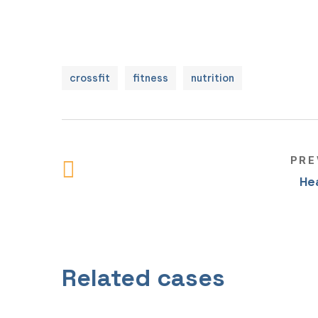
crossfit
fitness
nutrition
PRE
He
Individual training
Related cases
NUTRITION