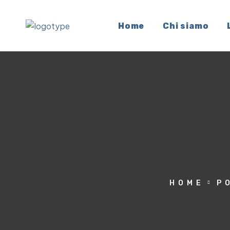
Home
Chi siamo
HOME
P