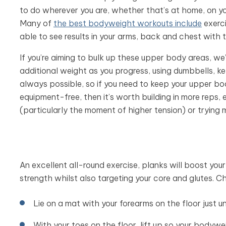
to do wherever you are, whether that’s at home, on yo
Many of
the best bodyweight workouts include
exerc
able to see results in your arms, back and chest with
If you’re aiming to bulk up these upper body areas, 
additional weight as you progress, using dumbbells, ket
always possible, so if you need to keep your upper 
equipment-free, then it’s worth building in more reps
(particularly the moment of higher tension) or trying 
An excellent all-round exercise, planks will boost yo
strength whilst also targeting your core and glutes. C
Lie on a mat with your forearms on the floor just
With your toes on the floor, lift up so your bodyw