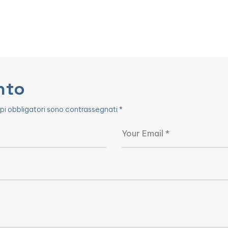
nto
pi obbligatori sono contrassegnati
*