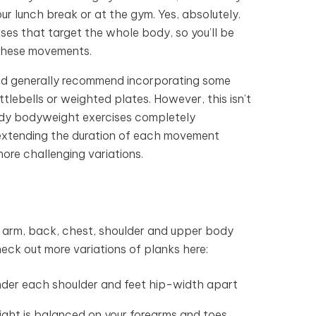
ur lunch break or at the gym. Yes, absolutely.
ises that target the whole body, so you’ll be
 these movements.
we’d generally recommend incorporating some
tlebells or weighted plates. However, this isn’t
body bodyweight exercises completely
, extending the duration of each movement
more challenging variations.
ur arm, back, chest, shoulder and upper body
heck out more variations of planks here:
 under each shoulder and feet hip-width apart
eight is balanced on your forearms and toes