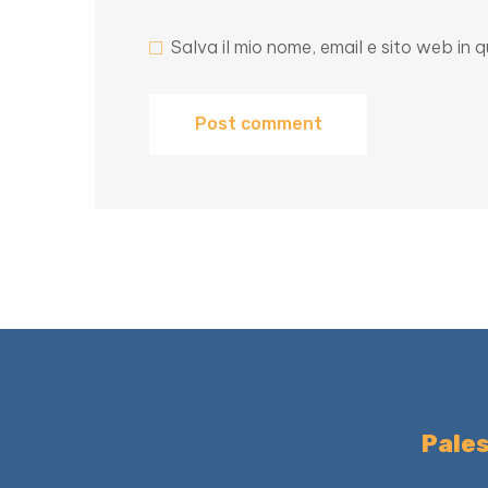
Salva il mio nome, email e sito web i
Pales