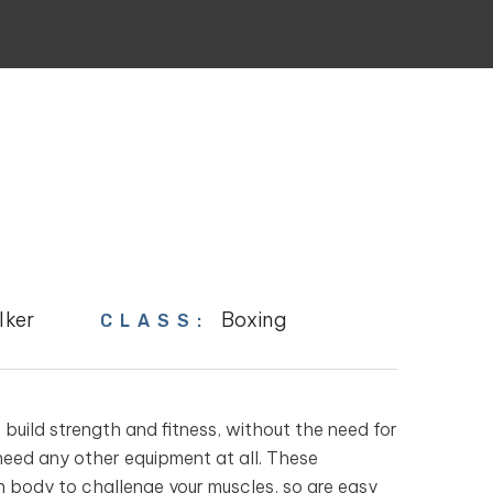
lker
Boxing
CLASS:
uild strength and fitness, without the need for
need any other equipment at all. These
n body to challenge your muscles, so are easy