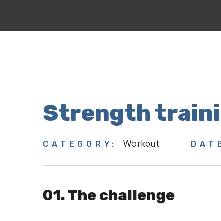
Strength train
Workout
CATEGORY:
DAT
01. The challenge