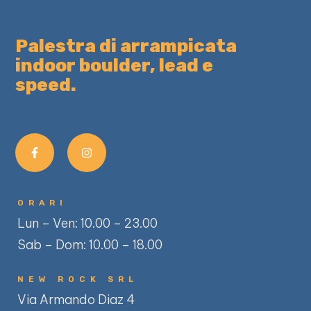
Palestra di arrampicata
indoor boulder, lead e
speed.
ORARI
Lun – Ven: 10.00 – 23.00
Sab – Dom: 10.00 – 18.00
NEW ROCK SRL
Via Armando Diaz 4