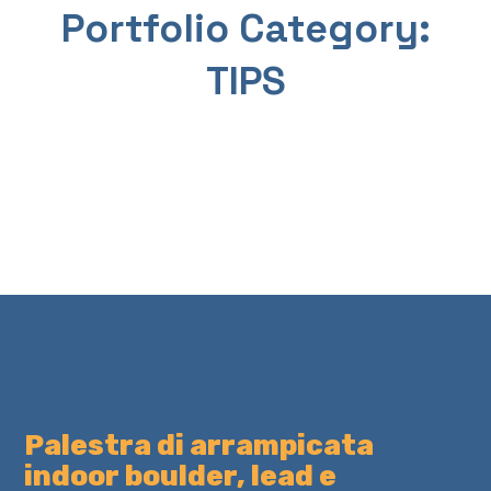
p
fo
Portfolio Category:
n
t
all
TIPS
TIP
TIP
S
S
Palestra di arrampicata
indoor boulder, lead e