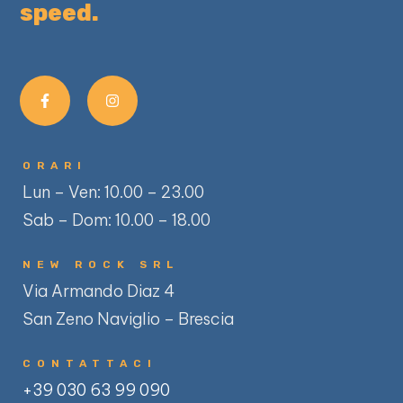
speed.
ORARI
Lun – Ven: 10.00 – 23.00
Sab – Dom: 10.00 – 18.00
NEW ROCK SRL
Via Armando Diaz 4
San Zeno Naviglio – Brescia
CONTATTACI
+39 030 63 99 090