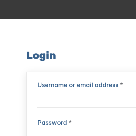
Login
Username or email address
*
Password
*