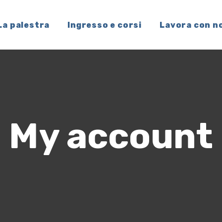
La palestra
Ingresso e corsi
Lavora con n
My account