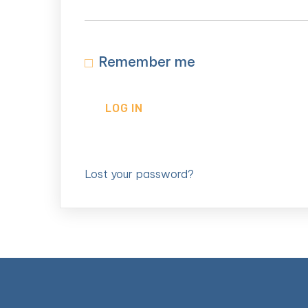
Remember me
LOG IN
Lost your password?