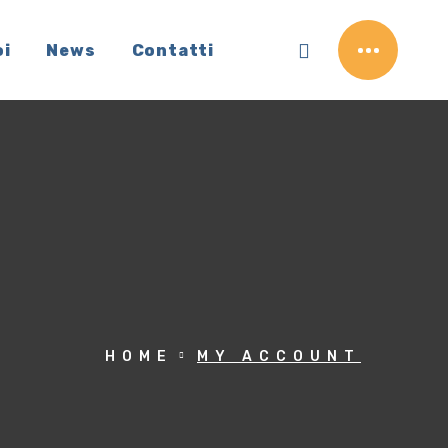
oi
News
Contatti
HOME
MY ACCOUNT