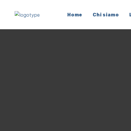
Home
Chi siamo