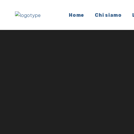
Home
Chi siamo