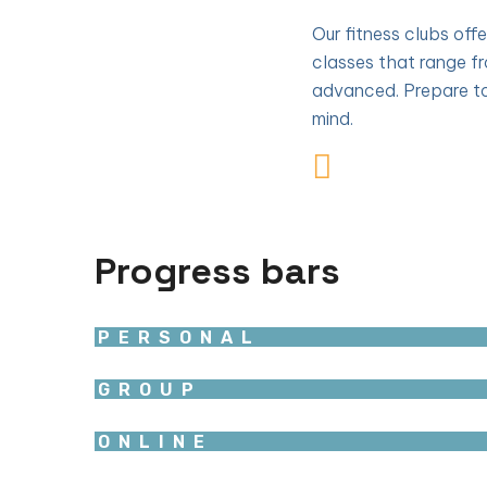
Our fitness clubs off
classes that range f
advanced. Prepare to
mind.
Progress bars
PERSONAL
GROUP
ONLINE