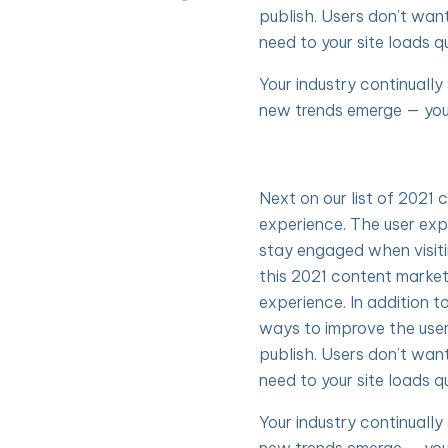
publish. Users don’t wan
need to your site loads qu
Your industry continuall
new trends emerge — you
Next on our list of 2021 
experience. The user exp
stay engaged when visit
this 2021 content market
experience. In addition t
ways to improve the use
publish. Users don’t wan
need to your site loads qu
Your industry continuall