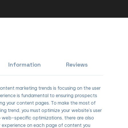
Information
Reviews
content marketing trends is focusing on the user
erience is fundamental to ensuring prospects
ing your content pages. To make the most of
ing trend, you must optimize your website’s user
o web-specific optimizations, there are also
r experience on each page of content you