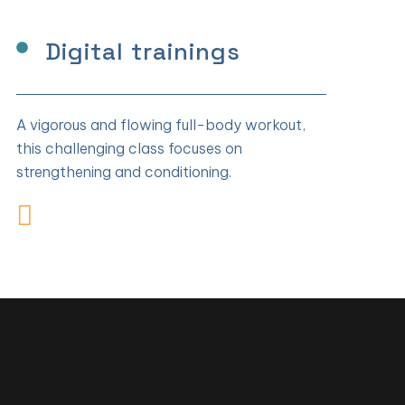
Digital trainings
A vigorous and flowing full-body workout,
this challenging class focuses on
strengthening and conditioning.