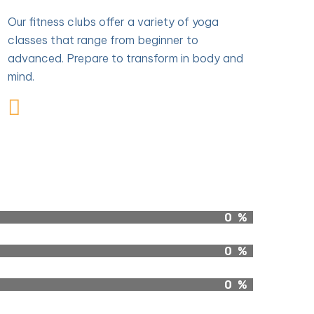
Our fitness clubs offer a variety of yoga
classes that range from beginner to
advanced. Prepare to transform in body and
mind.
0
%
0
%
0
%