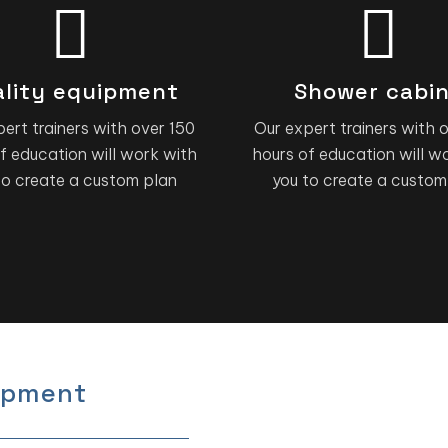
lity equipment
Shower cabi
ert trainers with over 150
Our expert trainers with 
f education will work with
hours of education will w
to create a custom plan
you to create a custom
ipment