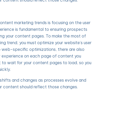
r content should reflect those changes.
content marketing trends is focusing on the user
erience is fundamental to ensuring prospects
ing your content pages. To make the most of
ing trend, you must optimize your website’s user
o web-specific optimizations, there are also
r experience on each page of content you
t to wait for your content pages to load, so you
ickly.
y shifts and changes as processes evolve and
r content should reflect those changes.