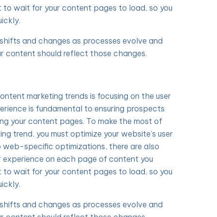
t to wait for your content pages to load, so you
ickly.
y shifts and changes as processes evolve and
r content should reflect those changes.
content marketing trends is focusing on the user
erience is fundamental to ensuring prospects
ing your content pages. To make the most of
ing trend, you must optimize your website’s user
o web-specific optimizations, there are also
r experience on each page of content you
t to wait for your content pages to load, so you
ickly.
y shifts and changes as processes evolve and