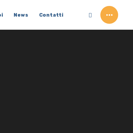
oi
News
Contatti