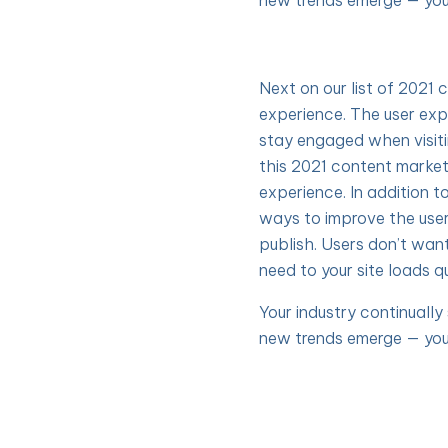
new trends emerge — you
Next on our list of 2021 
experience. The user exp
stay engaged when visit
this 2021 content market
experience. In addition t
ways to improve the use
publish. Users don’t wan
need to your site loads qu
Your industry continuall
new trends emerge — you