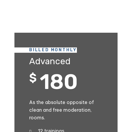
BILLED MONTHLY
Advanced
180
$
As the absolute opposite of
clean and free moderation,
rooms.
12 trainings