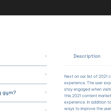
Description
Next on our list of 2021 
experience. The user exp
stay engaged when visit
my gym?
this 2021 content market
experience. In addition t
ways to improve the use