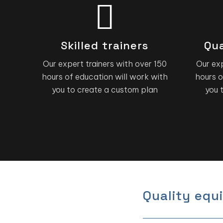
Skilled trainers
Qua
Our expert trainers with over 150
Our exp
hours of education will work with
hours o
you to create a custom plan
you 
Quality equ