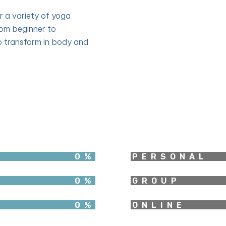
er a variety of yoga
rom beginner to
 transform in body and
0
%
PERSONAL
0
%
GROUP
0
%
ONLINE