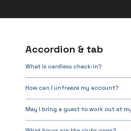
Accordion & tab
What is cardless check-in?
How can I unfreeze my account?
May I bring a guest to work out at 
What hours are the clubs open?