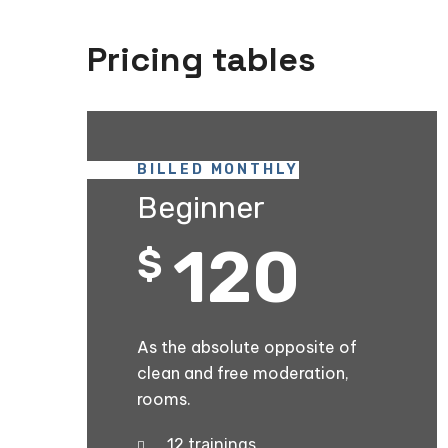
Pricing tables
BILLED MONTHLY
Beginner
120
$
As the absolute opposite of
clean and free moderation,
rooms.
12 trainings