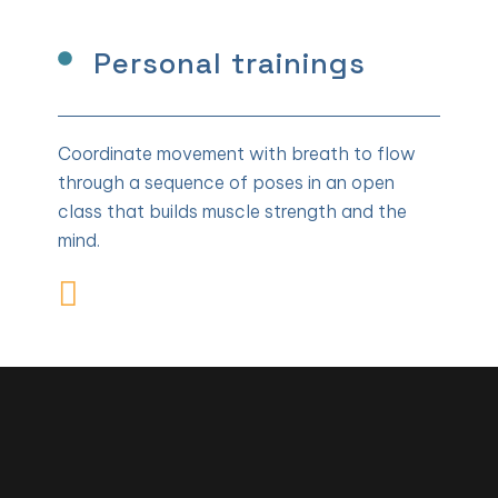
Personal trainings
Coordinate movement with breath to flow
through a sequence of poses in an open
class that builds muscle strength and the
mind.