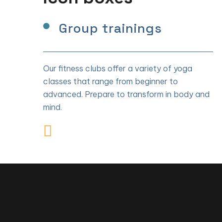
Group trainings
Our fitness clubs offer a variety of yoga
classes that range from beginner to
advanced. Prepare to transform in body and
mind.