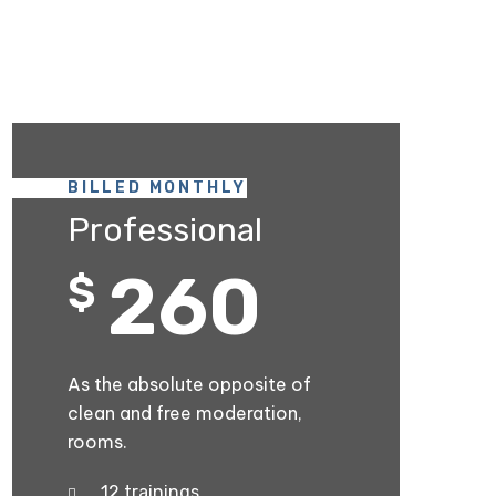
BILLED MONTHLY
Professional
260
$
As the absolute opposite of
clean and free moderation,
rooms.
12 trainings