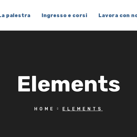
La palestra
Ingresso e corsi
Lavora con n
Elements
HOME
ELEMENTS