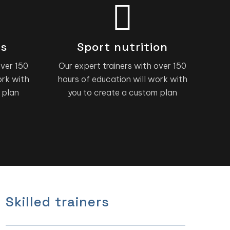
ns
Sport nutrition
over 150
Our expert trainers with over 150
ork with
hours of education will work with
 plan
you to create a custom plan
Skilled trainers